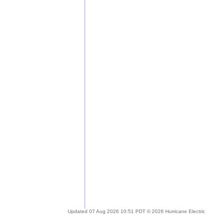
Updated 07 Aug 2026 10:51 PDT © 2026 Hurricane Electric