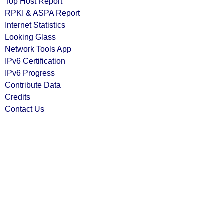
Top Host Report
RPKI & ASPA Report
Internet Statistics
Looking Glass
Network Tools App
IPv6 Certification
IPv6 Progress
Contribute Data
Credits
Contact Us