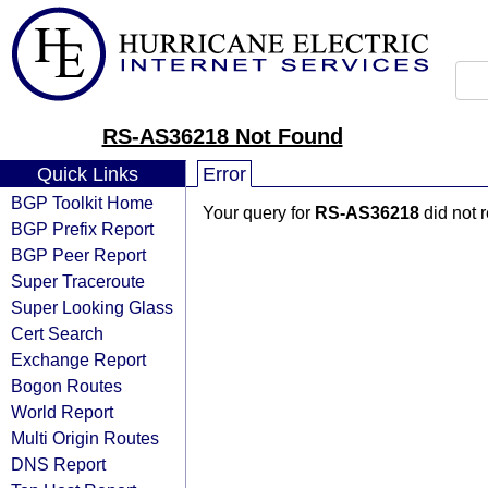
RS-AS36218 Not Found
Quick Links
Error
BGP Toolkit Home
Your query for
RS-AS36218
did not 
BGP Prefix Report
BGP Peer Report
Super Traceroute
Super Looking Glass
Cert Search
Exchange Report
Bogon Routes
World Report
Multi Origin Routes
DNS Report