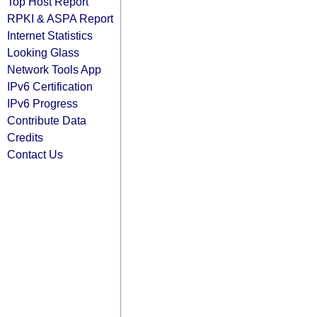
Top Host Report
RPKI & ASPA Report
Internet Statistics
Looking Glass
Network Tools App
IPv6 Certification
IPv6 Progress
Contribute Data
Credits
Contact Us