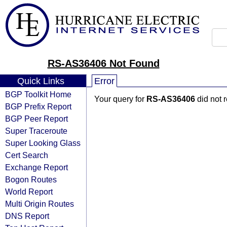
RS-AS36406 Not Found
Quick Links
Error
BGP Toolkit Home
Your query for
RS-AS36406
did not 
BGP Prefix Report
BGP Peer Report
Super Traceroute
Super Looking Glass
Cert Search
Exchange Report
Bogon Routes
World Report
Multi Origin Routes
DNS Report