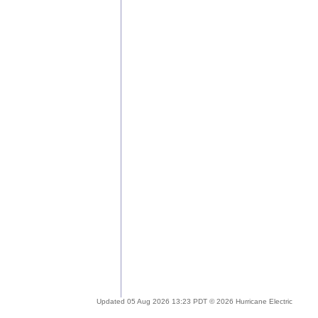
Updated 05 Aug 2026 13:23 PDT © 2026 Hurricane Electric