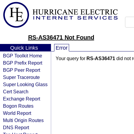
RS-AS36471 Not Found
Quick Links
Error
BGP Toolkit Home
Your query for
RS-AS36471
did not 
BGP Prefix Report
BGP Peer Report
Super Traceroute
Super Looking Glass
Cert Search
Exchange Report
Bogon Routes
World Report
Multi Origin Routes
DNS Report