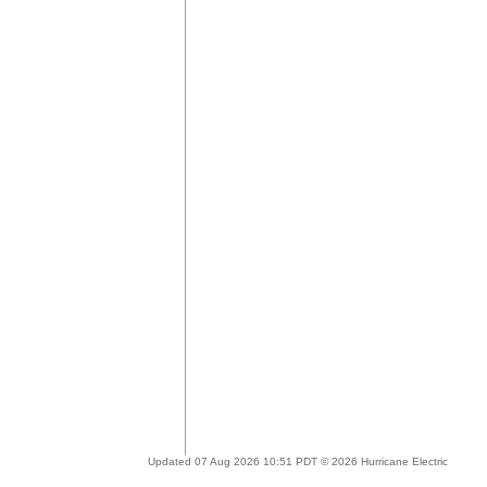
Updated 07 Aug 2026 10:51 PDT © 2026 Hurricane Electric