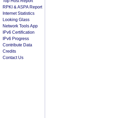
Top Host Report
RPKI & ASPA Report
Internet Statistics
Looking Glass
Network Tools App
IPv6 Certification
IPv6 Progress
Contribute Data
Credits
Contact Us