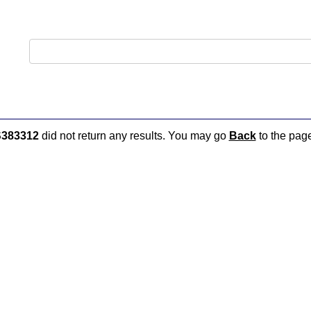
383312
did not return any results. You may go
Back
to the page