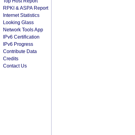
Top Host Report
RPKI & ASPA Report
Internet Statistics
Looking Glass
Network Tools App
IPv6 Certification
IPv6 Progress
Contribute Data
Credits
Contact Us