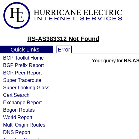
RS-AS383312 Not Found
Quick Links
Error
BGP Toolkit Home
Your query for
RS-AS
BGP Prefix Report
BGP Peer Report
Super Traceroute
Super Looking Glass
Cert Search
Exchange Report
Bogon Routes
World Report
Multi Origin Routes
DNS Report