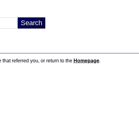
 that referred you, or return to the
Homepage
.