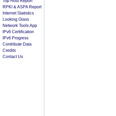
Top Host Report
RPKI & ASPA Report
Internet Statistics
Looking Glass
Network Tools App
IPv6 Certification
IPv6 Progress
Contribute Data
Credits
Contact Us