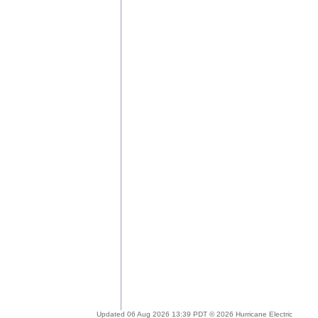
Updated 06 Aug 2026 13:39 PDT © 2026 Hurricane Electric