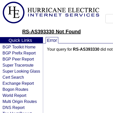
RS-AS393330 Not Found
Quick Links
Error
BGP Toolkit Home
Your query for
RS-AS393330
did not
BGP Prefix Report
BGP Peer Report
Super Traceroute
Super Looking Glass
Cert Search
Exchange Report
Bogon Routes
World Report
Multi Origin Routes
DNS Report