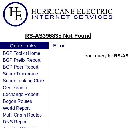
RS-AS396835 Not Found
Quick Links
Error
BGP Toolkit Home
Your query for
RS-AS
BGP Prefix Report
BGP Peer Report
Super Traceroute
Super Looking Glass
Cert Search
Exchange Report
Bogon Routes
World Report
Multi Origin Routes
DNS Report