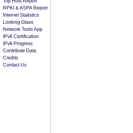
Top Host Report
RPKI & ASPA Report
Internet Statistics
Looking Glass
Network Tools App
IPv6 Certification
IPv6 Progress
Contribute Data
Credits
Contact Us