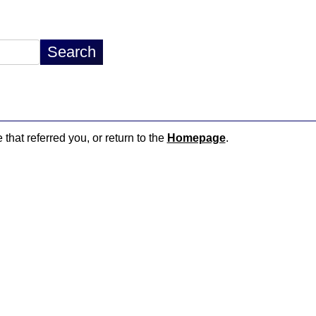
 that referred you, or return to the
Homepage
.