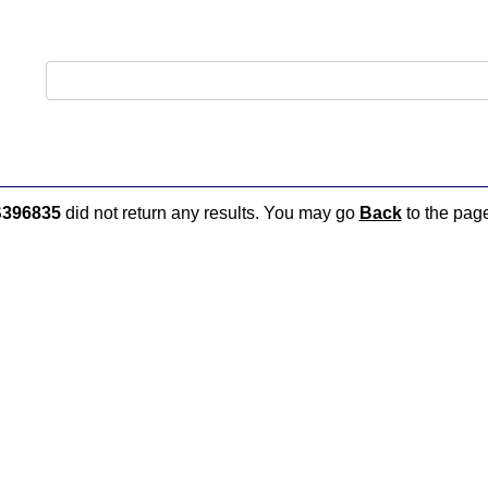
396835
did not return any results. You may go
Back
to the page