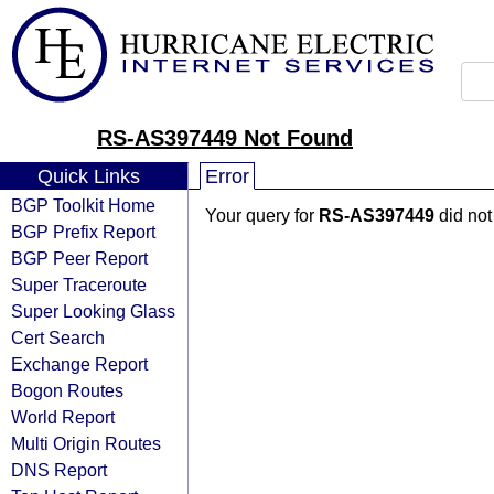
RS-AS397449 Not Found
Quick Links
Error
BGP Toolkit Home
Your query for
RS-AS397449
did not
BGP Prefix Report
BGP Peer Report
Super Traceroute
Super Looking Glass
Cert Search
Exchange Report
Bogon Routes
World Report
Multi Origin Routes
DNS Report