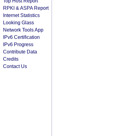
Top Host Report
RPKI & ASPA Report
Internet Statistics
Looking Glass
Network Tools App
IPv6 Certification
IPv6 Progress
Contribute Data
Credits
Contact Us