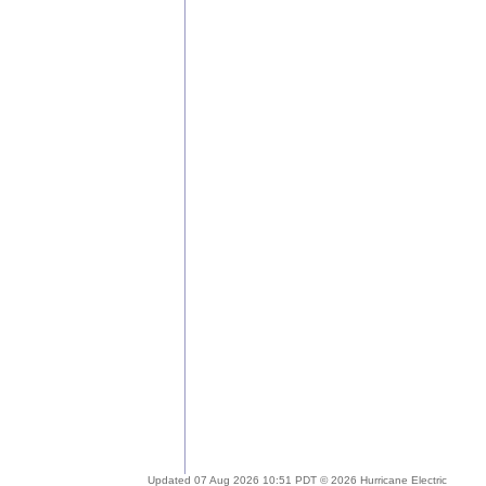
Updated 07 Aug 2026 10:51 PDT © 2026 Hurricane Electric