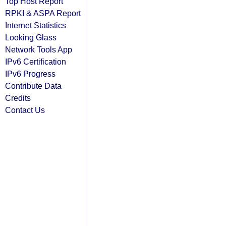
Top Host Report
RPKI & ASPA Report
Internet Statistics
Looking Glass
Network Tools App
IPv6 Certification
IPv6 Progress
Contribute Data
Credits
Contact Us