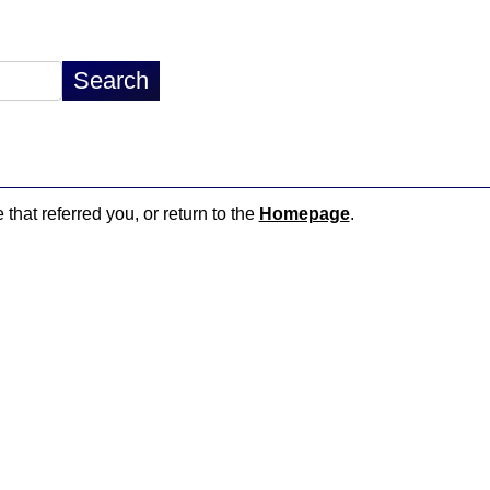
 that referred you, or return to the
Homepage
.