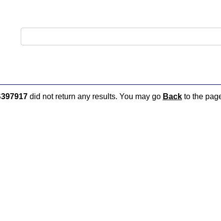
397917
did not return any results. You may go
Back
to the page