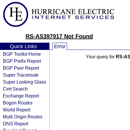
RS-AS397917 Not Found
Quick Links
Error
BGP Toolkit Home
Your query for
RS-AS
BGP Prefix Report
BGP Peer Report
Super Traceroute
Super Looking Glass
Cert Search
Exchange Report
Bogon Routes
World Report
Multi Origin Routes
DNS Report