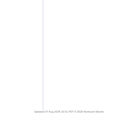
Updated 07 Aug 2026 10:51 PDT © 2026 Hurricane Electric