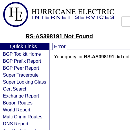
RS-AS398191 Not Found
Quick Links
Error
BGP Toolkit Home
Your query for
RS-AS398191
did not
BGP Prefix Report
BGP Peer Report
Super Traceroute
Super Looking Glass
Cert Search
Exchange Report
Bogon Routes
World Report
Multi Origin Routes
DNS Report