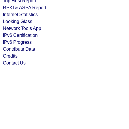
Top Host Report
RPKI & ASPA Report
Internet Statistics
Looking Glass
Network Tools App
IPv6 Certification
IPv6 Progress
Contribute Data
Credits
Contact Us