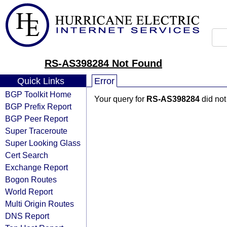
RS-AS398284 Not Found
Quick Links
Error
BGP Toolkit Home
Your query for
RS-AS398284
did not
BGP Prefix Report
BGP Peer Report
Super Traceroute
Super Looking Glass
Cert Search
Exchange Report
Bogon Routes
World Report
Multi Origin Routes
DNS Report