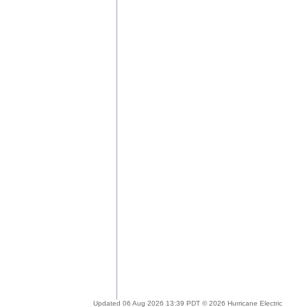
Updated 06 Aug 2026 13:39 PDT © 2026 Hurricane Electric