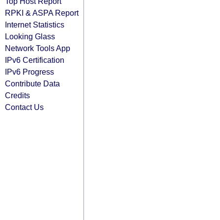
Top Host Report
RPKI & ASPA Report
Internet Statistics
Looking Glass
Network Tools App
IPv6 Certification
IPv6 Progress
Contribute Data
Credits
Contact Us