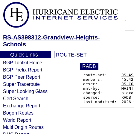
RS-AS398312-Grandview-Heights-
Schools
Quick Links
ROUTE-SET
BGP Toolkit Home
RADB
BGP Prefix Report
route-set:      
RS-AS
BGP Peer Report
members:        
45.42
Super Traceroute
descr:          
RS-CO
mnt-by:         MAINT
Super Looking Glass
changed:        alexa
source:         RADB

Cert Search
Exchange Report
Bogon Routes
World Report
Multi Origin Routes