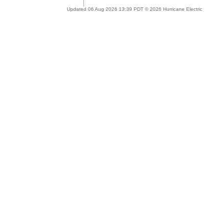
Updated 06 Aug 2026 13:39 PDT © 2026 Hurricane Electric