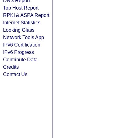
DNS Report
Top Host Report
RPKI & ASPA Report
Internet Statistics
Looking Glass
Network Tools App
IPv6 Certification
IPv6 Progress
Contribute Data
Credits
Contact Us