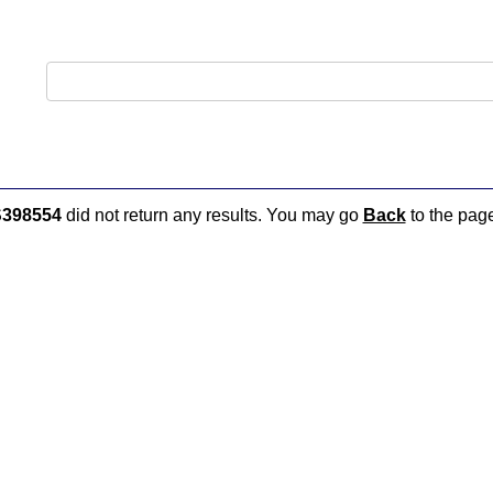
398554
did not return any results. You may go
Back
to the page