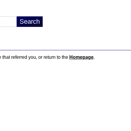
 that referred you, or return to the
Homepage
.