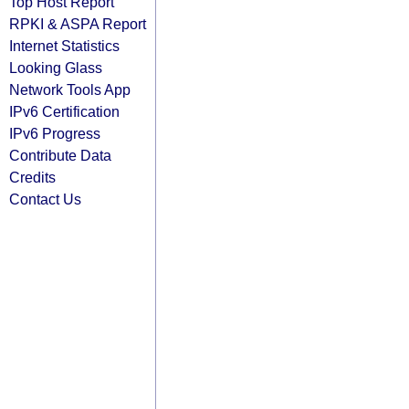
Top Host Report
RPKI & ASPA Report
Internet Statistics
Looking Glass
Network Tools App
IPv6 Certification
IPv6 Progress
Contribute Data
Credits
Contact Us