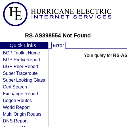
RS-AS398554 Not Found
Quick Links
Error
BGP Toolkit Home
Your query for
RS-AS
BGP Prefix Report
BGP Peer Report
Super Traceroute
Super Looking Glass
Cert Search
Exchange Report
Bogon Routes
World Report
Multi Origin Routes
DNS Report