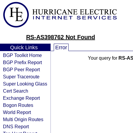
RS-AS398762 Not Found
Quick Links
Error
BGP Toolkit Home
Your query for
RS-AS
BGP Prefix Report
BGP Peer Report
Super Traceroute
Super Looking Glass
Cert Search
Exchange Report
Bogon Routes
World Report
Multi Origin Routes
DNS Report