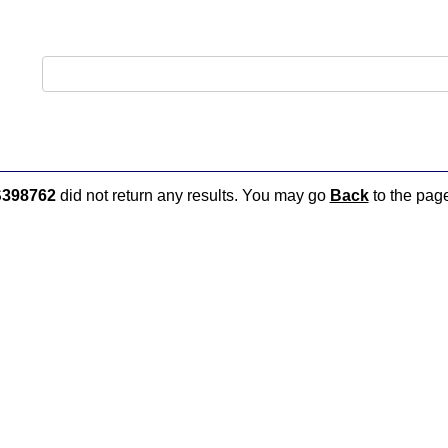
398762
did not return any results. You may go
Back
to the page