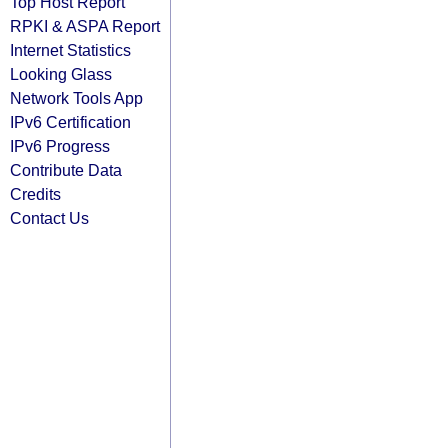
Top Host Report
RPKI & ASPA Report
Internet Statistics
Looking Glass
Network Tools App
IPv6 Certification
IPv6 Progress
Contribute Data
Credits
Contact Us