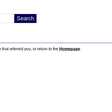
 that referred you, or return to the
Homepage
.