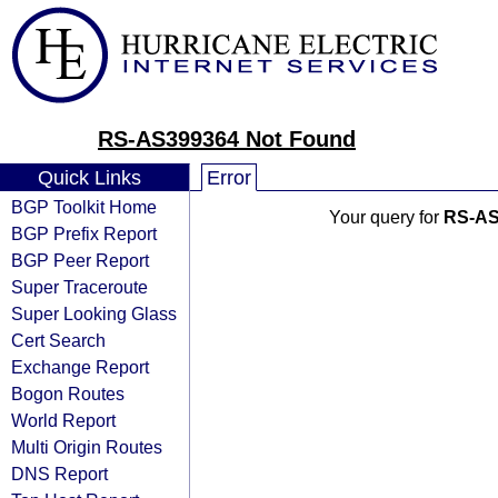
RS-AS399364 Not Found
Quick Links
Error
BGP Toolkit Home
Your query for
RS-AS
BGP Prefix Report
BGP Peer Report
Super Traceroute
Super Looking Glass
Cert Search
Exchange Report
Bogon Routes
World Report
Multi Origin Routes
DNS Report