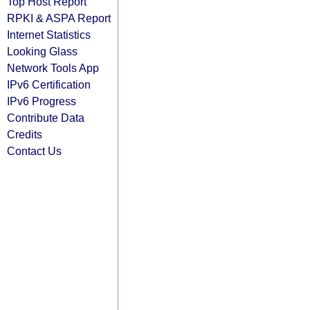
Top Host Report
RPKI & ASPA Report
Internet Statistics
Looking Glass
Network Tools App
IPv6 Certification
IPv6 Progress
Contribute Data
Credits
Contact Us