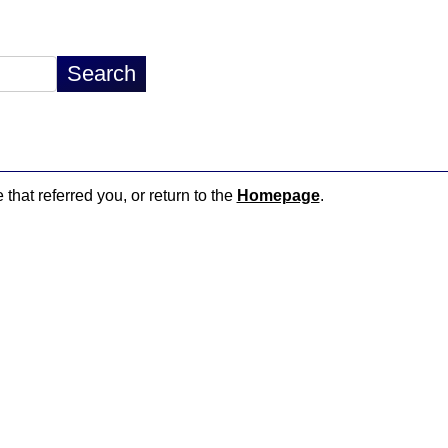
 that referred you, or return to the
Homepage
.