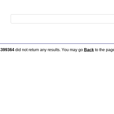
399364
did not return any results. You may go
Back
to the page