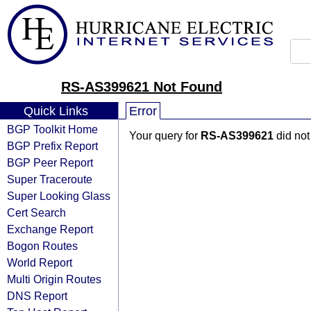
RS-AS399621 Not Found
Quick Links
Error
BGP Toolkit Home
Your query for
RS-AS399621
did not
BGP Prefix Report
BGP Peer Report
Super Traceroute
Super Looking Glass
Cert Search
Exchange Report
Bogon Routes
World Report
Multi Origin Routes
DNS Report