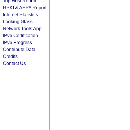
Top Host Report
RPKI & ASPA Report
Internet Statistics
Looking Glass
Network Tools App
IPv6 Certification
IPv6 Progress
Contribute Data
Credits
Contact Us