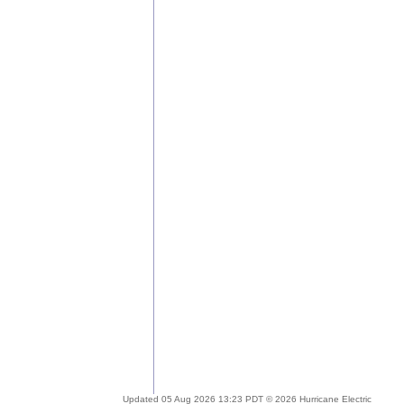
Updated 05 Aug 2026 13:23 PDT © 2026 Hurricane Electric