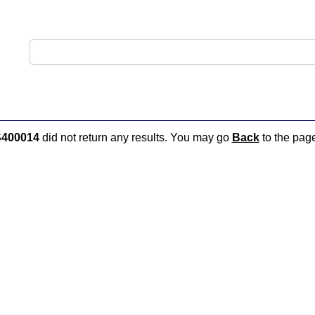
400014
did not return any results. You may go
Back
to the page