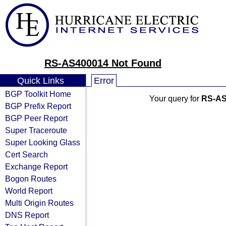
RS-AS400014 Not Found
Quick Links
Error
BGP Toolkit Home
Your query for
RS-AS
BGP Prefix Report
BGP Peer Report
Super Traceroute
Super Looking Glass
Cert Search
Exchange Report
Bogon Routes
World Report
Multi Origin Routes
DNS Report