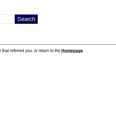
 that referred you, or return to the
Homepage
.