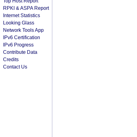
Top Host Report
RPKI & ASPA Report
Internet Statistics
Looking Glass
Network Tools App
IPv6 Certification
IPv6 Progress
Contribute Data
Credits
Contact Us