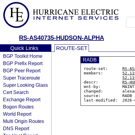
RS-AS40735-HUDSON-ALPHA
Quick Links
ROUTE-SET
BGP Toolkit Home
RADB
BGP Prefix Report
route-set:      
RS-AS
BGP Peer Report
members:        
52.11
Super Traceroute
52.11
descr:          
RS-HU
Super Looking Glass
mnt-by:         MAINT
changed:        alexa
Cert Search
source:         RADB

Exchange Report
Bogon Routes
World Report
Multi Origin Routes
DNS Report