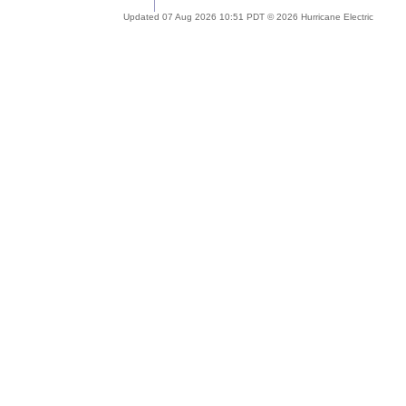
Updated 07 Aug 2026 10:51 PDT © 2026 Hurricane Electric