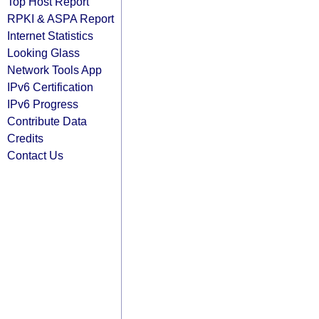
Top Host Report
RPKI & ASPA Report
Internet Statistics
Looking Glass
Network Tools App
IPv6 Certification
IPv6 Progress
Contribute Data
Credits
Contact Us