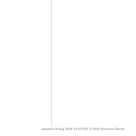
Updated 08 Aug 2026 13:53 PDT © 2026 Hurricane Electric