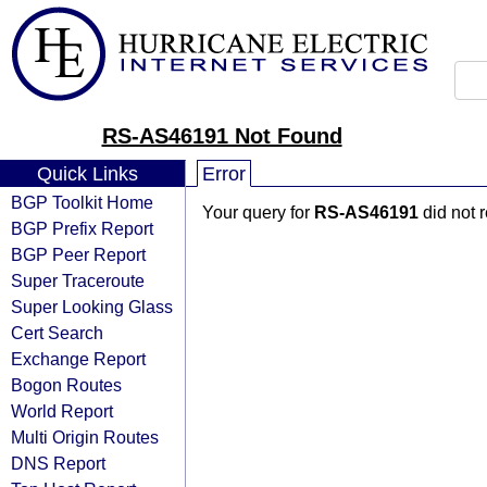
RS-AS46191 Not Found
Quick Links
Error
BGP Toolkit Home
Your query for
RS-AS46191
did not 
BGP Prefix Report
BGP Peer Report
Super Traceroute
Super Looking Glass
Cert Search
Exchange Report
Bogon Routes
World Report
Multi Origin Routes
DNS Report