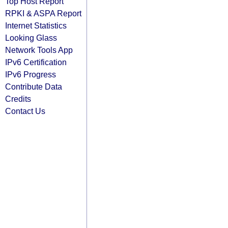
Top Host Report
RPKI & ASPA Report
Internet Statistics
Looking Glass
Network Tools App
IPv6 Certification
IPv6 Progress
Contribute Data
Credits
Contact Us