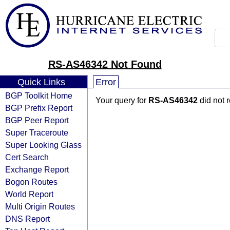
RS-AS46342 Not Found
Quick Links
Error
BGP Toolkit Home
Your query for
RS-AS46342
did not 
BGP Prefix Report
BGP Peer Report
Super Traceroute
Super Looking Glass
Cert Search
Exchange Report
Bogon Routes
World Report
Multi Origin Routes
DNS Report