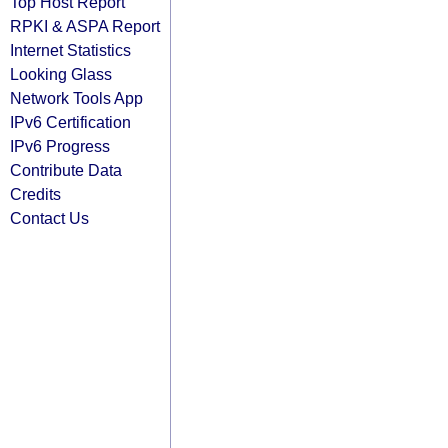
Top Host Report
RPKI & ASPA Report
Internet Statistics
Looking Glass
Network Tools App
IPv6 Certification
IPv6 Progress
Contribute Data
Credits
Contact Us