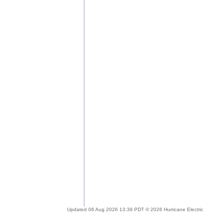
Updated 06 Aug 2026 13:39 PDT © 2026 Hurricane Electric