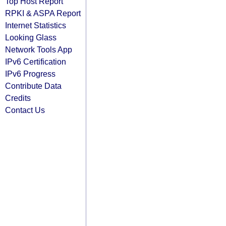
Top Host Report
RPKI & ASPA Report
Internet Statistics
Looking Glass
Network Tools App
IPv6 Certification
IPv6 Progress
Contribute Data
Credits
Contact Us