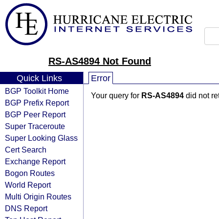
RS-AS4894 Not Found
Quick Links
Error
BGP Toolkit Home
Your query for
RS-AS4894
did not r
BGP Prefix Report
BGP Peer Report
Super Traceroute
Super Looking Glass
Cert Search
Exchange Report
Bogon Routes
World Report
Multi Origin Routes
DNS Report