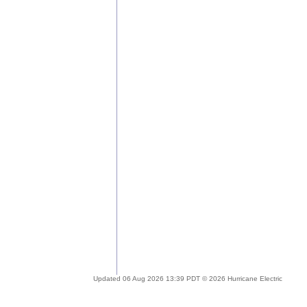
Updated 06 Aug 2026 13:39 PDT © 2026 Hurricane Electric