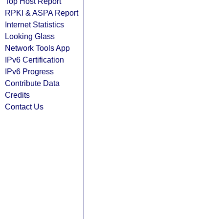
Top Host Report
RPKI & ASPA Report
Internet Statistics
Looking Glass
Network Tools App
IPv6 Certification
IPv6 Progress
Contribute Data
Credits
Contact Us