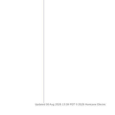
Updated 06 Aug 2026 13:39 PDT © 2026 Hurricane Electric