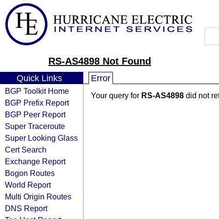
RS-AS4898 Not Found
Quick Links
Error
BGP Toolkit Home
Your query for
RS-AS4898
did not r
BGP Prefix Report
BGP Peer Report
Super Traceroute
Super Looking Glass
Cert Search
Exchange Report
Bogon Routes
World Report
Multi Origin Routes
DNS Report