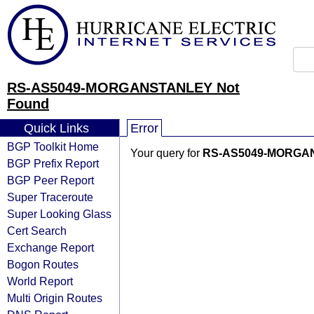
RS-AS5049-MORGANSTANLEY Not
Found
Quick Links
Error
BGP Toolkit Home
Your query for
RS-AS5049-MORGA
BGP Prefix Report
BGP Peer Report
Super Traceroute
Super Looking Glass
Cert Search
Exchange Report
Bogon Routes
World Report
Multi Origin Routes