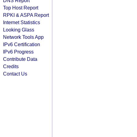
DNS Report
Top Host Report
RPKI & ASPA Report
Internet Statistics
Looking Glass
Network Tools App
IPv6 Certification
IPv6 Progress
Contribute Data
Credits
Contact Us