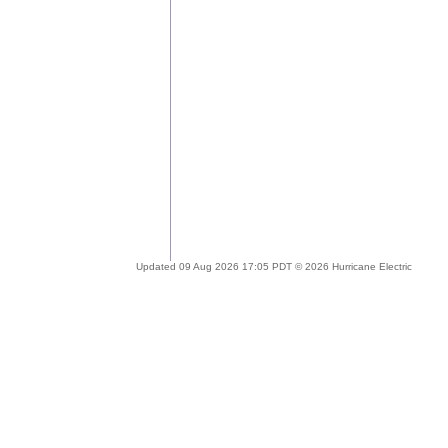
Updated 09 Aug 2026 17:05 PDT © 2026 Hurricane Electric