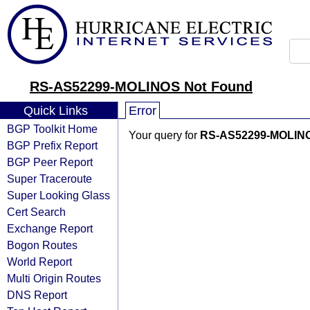
RS-AS52299-MOLINOS Not Found
Quick Links
Error
BGP Toolkit Home
Your query for
RS-AS52299-MOLIN
BGP Prefix Report
BGP Peer Report
Super Traceroute
Super Looking Glass
Cert Search
Exchange Report
Bogon Routes
World Report
Multi Origin Routes
DNS Report