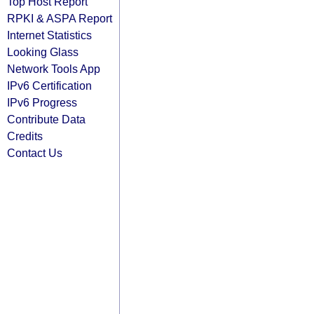
Top Host Report
RPKI & ASPA Report
Internet Statistics
Looking Glass
Network Tools App
IPv6 Certification
IPv6 Progress
Contribute Data
Credits
Contact Us