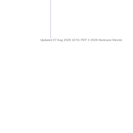
Updated 07 Aug 2026 10:51 PDT © 2026 Hurricane Electric