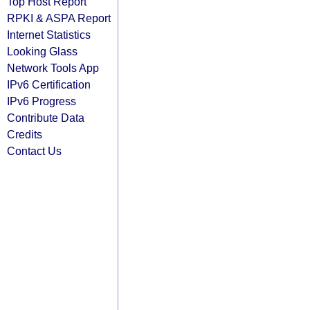
Top Host Report
RPKI & ASPA Report
Internet Statistics
Looking Glass
Network Tools App
IPv6 Certification
IPv6 Progress
Contribute Data
Credits
Contact Us