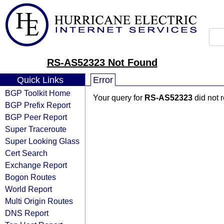
RS-AS52323 Not Found
Quick Links
Error
BGP Toolkit Home
Your query for
RS-AS52323
did not 
BGP Prefix Report
BGP Peer Report
Super Traceroute
Super Looking Glass
Cert Search
Exchange Report
Bogon Routes
World Report
Multi Origin Routes
DNS Report