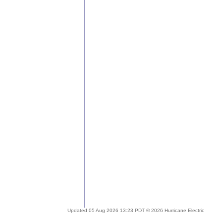
Updated 05 Aug 2026 13:23 PDT © 2026 Hurricane Electric