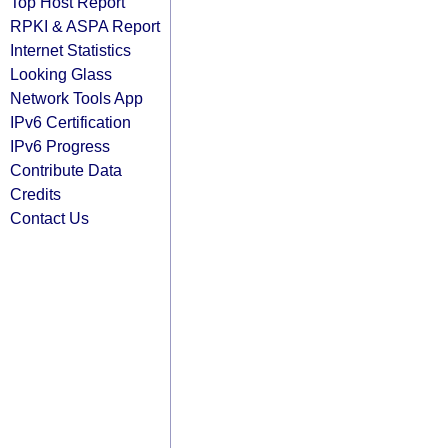
Top Host Report
RPKI & ASPA Report
Internet Statistics
Looking Glass
Network Tools App
IPv6 Certification
IPv6 Progress
Contribute Data
Credits
Contact Us