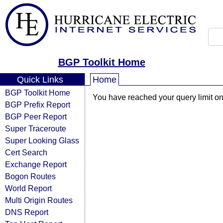
BGP Toolkit Home
Quick Links
Home
BGP Toolkit Home
You have reached your query limit on 
BGP Prefix Report
BGP Peer Report
Super Traceroute
Super Looking Glass
Cert Search
Exchange Report
Bogon Routes
World Report
Multi Origin Routes
DNS Report