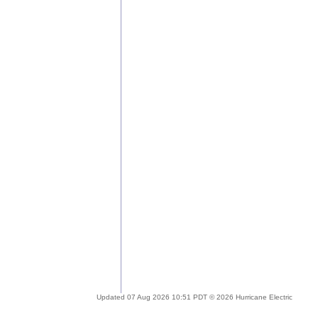
Updated 07 Aug 2026 10:51 PDT © 2026 Hurricane Electric