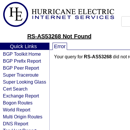
RS-AS53268 Not Found
Quick Links
Error
BGP Toolkit Home
Your query for
RS-AS53268
did not 
BGP Prefix Report
BGP Peer Report
Super Traceroute
Super Looking Glass
Cert Search
Exchange Report
Bogon Routes
World Report
Multi Origin Routes
DNS Report