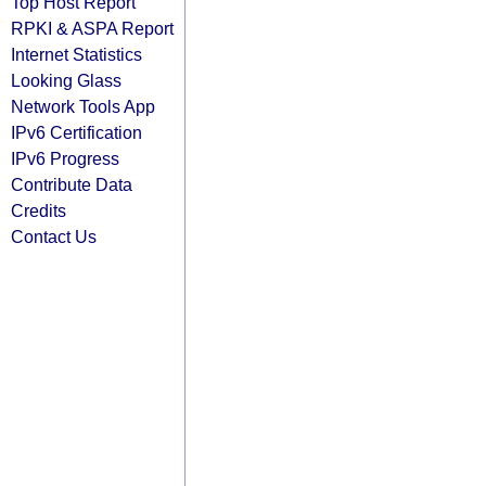
Top Host Report
RPKI & ASPA Report
Internet Statistics
Looking Glass
Network Tools App
IPv6 Certification
IPv6 Progress
Contribute Data
Credits
Contact Us