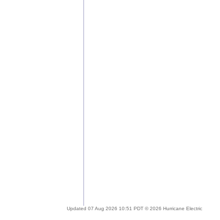
Updated 07 Aug 2026 10:51 PDT © 2026 Hurricane Electric