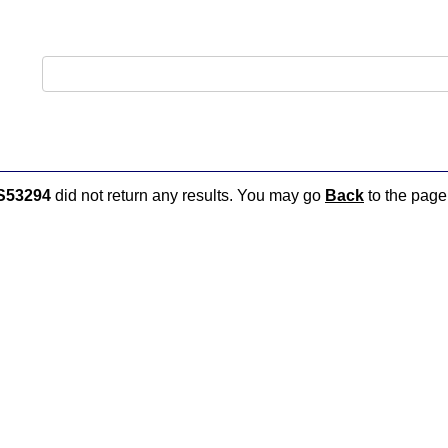
S53294
did not return any results. You may go
Back
to the page 