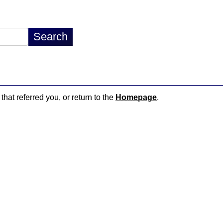
that referred you, or return to the
Homepage
.