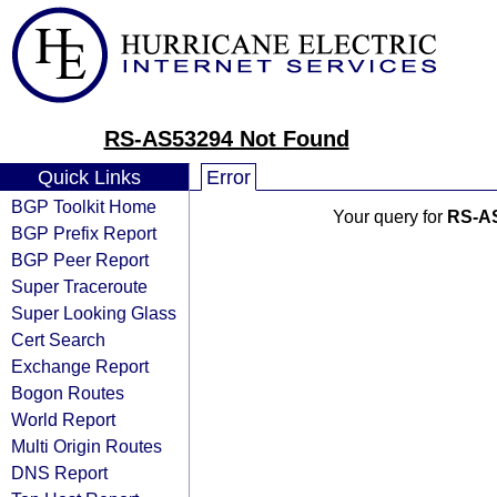
RS-AS53294 Not Found
Quick Links
Error
BGP Toolkit Home
Your query for
RS-A
BGP Prefix Report
BGP Peer Report
Super Traceroute
Super Looking Glass
Cert Search
Exchange Report
Bogon Routes
World Report
Multi Origin Routes
DNS Report