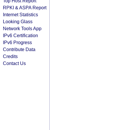
Top Host Report
RPKI & ASPA Report
Internet Statistics
Looking Glass
Network Tools App
IPv6 Certification
IPv6 Progress
Contribute Data
Credits
Contact Us