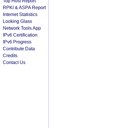
Top Host Report
RPKI & ASPA Report
Internet Statistics
Looking Glass
Network Tools App
IPv6 Certification
IPv6 Progress
Contribute Data
Credits
Contact Us