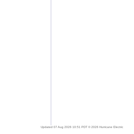
Updated 07 Aug 2026 10:51 PDT © 2026 Hurricane Electric