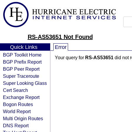
RS-AS53651 Not Found
Quick Links
Error
BGP Toolkit Home
Your query for
RS-AS53651
did not 
BGP Prefix Report
BGP Peer Report
Super Traceroute
Super Looking Glass
Cert Search
Exchange Report
Bogon Routes
World Report
Multi Origin Routes
DNS Report