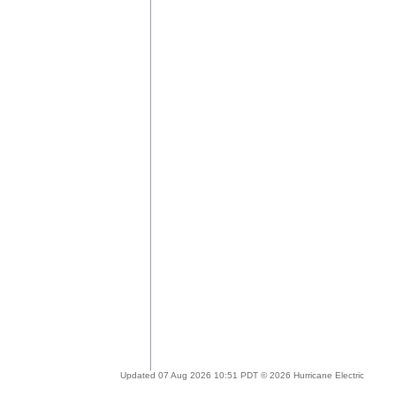
Updated 07 Aug 2026 10:51 PDT © 2026 Hurricane Electric