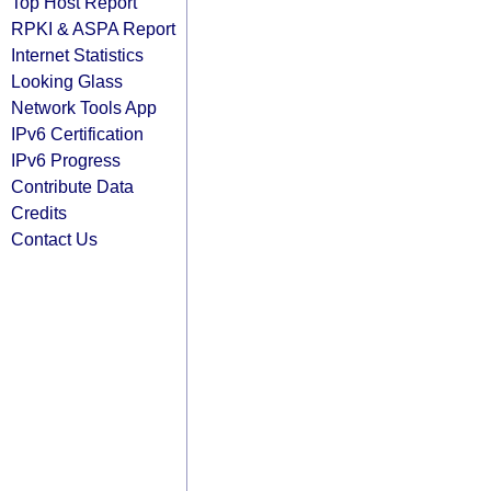
Top Host Report
RPKI & ASPA Report
Internet Statistics
Looking Glass
Network Tools App
IPv6 Certification
IPv6 Progress
Contribute Data
Credits
Contact Us