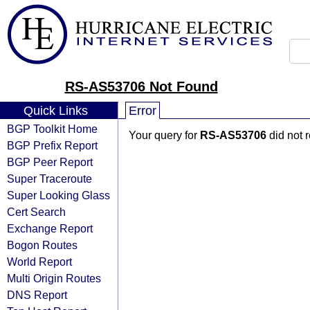
RS-AS53706 Not Found
Quick Links
Error
BGP Toolkit Home
Your query for
RS-AS53706
did not 
BGP Prefix Report
BGP Peer Report
Super Traceroute
Super Looking Glass
Cert Search
Exchange Report
Bogon Routes
World Report
Multi Origin Routes
DNS Report