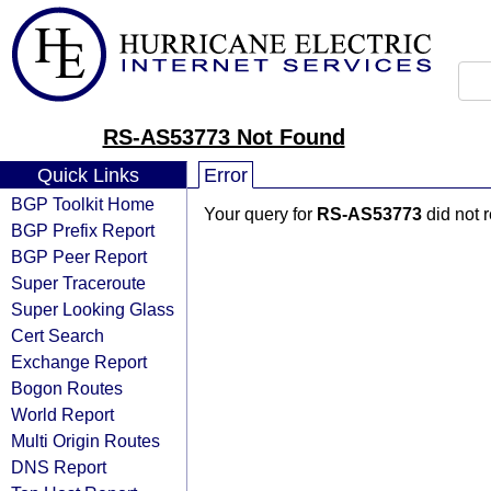
RS-AS53773 Not Found
Quick Links
Error
BGP Toolkit Home
Your query for
RS-AS53773
did not 
BGP Prefix Report
BGP Peer Report
Super Traceroute
Super Looking Glass
Cert Search
Exchange Report
Bogon Routes
World Report
Multi Origin Routes
DNS Report