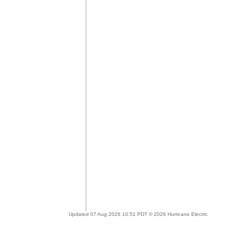
Updated 07 Aug 2026 10:51 PDT © 2026 Hurricane Electric