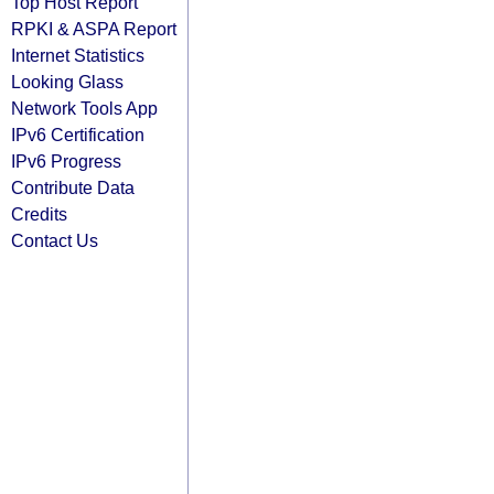
Top Host Report
RPKI & ASPA Report
Internet Statistics
Looking Glass
Network Tools App
IPv6 Certification
IPv6 Progress
Contribute Data
Credits
Contact Us