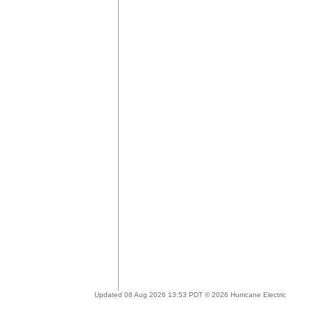
Updated 08 Aug 2026 13:53 PDT © 2026 Hurricane Electric