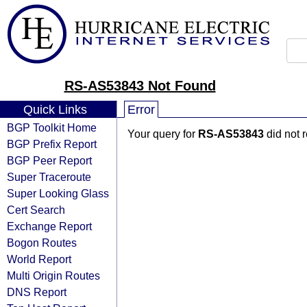
RS-AS53843 Not Found
Quick Links
Error
BGP Toolkit Home
Your query for
RS-AS53843
did not 
BGP Prefix Report
BGP Peer Report
Super Traceroute
Super Looking Glass
Cert Search
Exchange Report
Bogon Routes
World Report
Multi Origin Routes
DNS Report