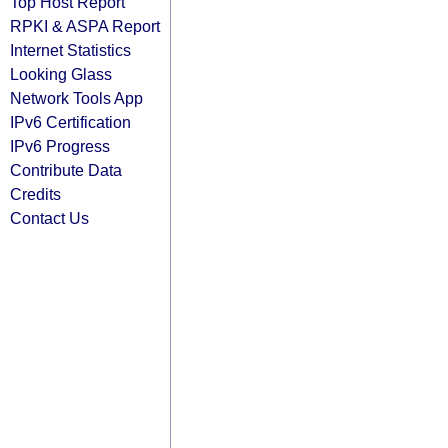
Top Host Report
RPKI & ASPA Report
Internet Statistics
Looking Glass
Network Tools App
IPv6 Certification
IPv6 Progress
Contribute Data
Credits
Contact Us