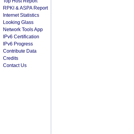
Top Host Report
RPKI & ASPA Report
Internet Statistics
Looking Glass
Network Tools App
IPv6 Certification
IPv6 Progress
Contribute Data
Credits
Contact Us