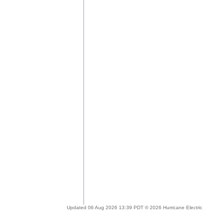
Updated 06 Aug 2026 13:39 PDT © 2026 Hurricane Electric