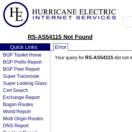
RS-AS54115 Not Found
Quick Links
Error
BGP Toolkit Home
Your query for
RS-AS54115
did not 
BGP Prefix Report
BGP Peer Report
Super Traceroute
Super Looking Glass
Cert Search
Exchange Report
Bogon Routes
World Report
Multi Origin Routes
DNS Report