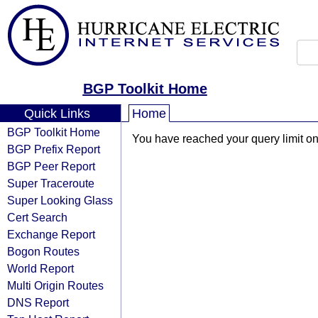
BGP Toolkit Home
Quick Links
Home
BGP Toolkit Home
You have reached your query limit on 
BGP Prefix Report
BGP Peer Report
Super Traceroute
Super Looking Glass
Cert Search
Exchange Report
Bogon Routes
World Report
Multi Origin Routes
DNS Report