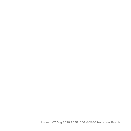
Updated 07 Aug 2026 10:51 PDT © 2026 Hurricane Electric