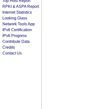
Top Host Report
RPKI & ASPA Report
Internet Statistics
Looking Glass
Network Tools App
IPv6 Certification
IPv6 Progress
Contribute Data
Credits
Contact Us