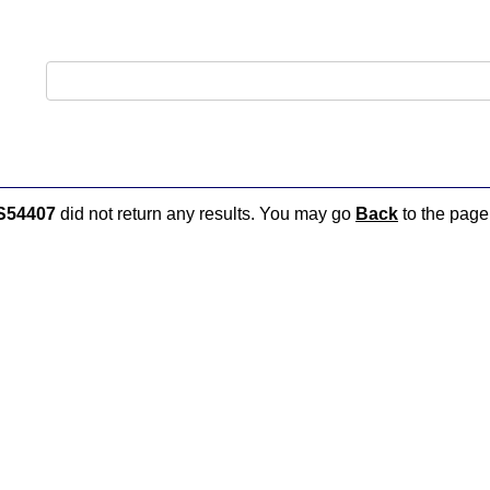
S54407
did not return any results. You may go
Back
to the page 