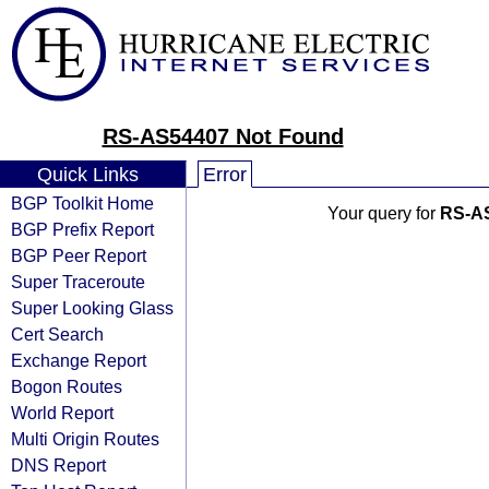
RS-AS54407 Not Found
Quick Links
Error
BGP Toolkit Home
Your query for
RS-A
BGP Prefix Report
BGP Peer Report
Super Traceroute
Super Looking Glass
Cert Search
Exchange Report
Bogon Routes
World Report
Multi Origin Routes
DNS Report