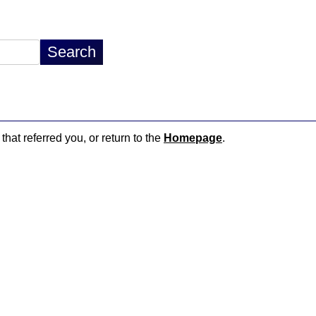
that referred you, or return to the
Homepage
.