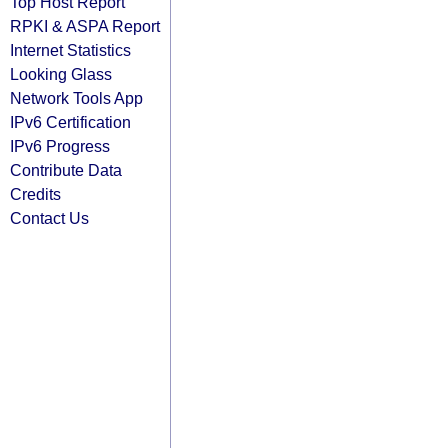
Top Host Report
RPKI & ASPA Report
Internet Statistics
Looking Glass
Network Tools App
IPv6 Certification
IPv6 Progress
Contribute Data
Credits
Contact Us