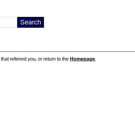
that referred you, or return to the
Homepage
.