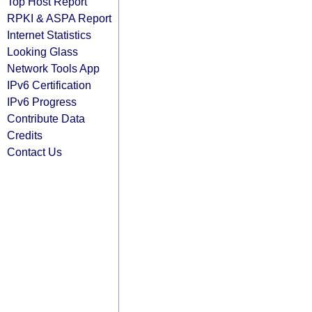
Top Host Report
RPKI & ASPA Report
Internet Statistics
Looking Glass
Network Tools App
IPv6 Certification
IPv6 Progress
Contribute Data
Credits
Contact Us