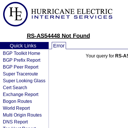
RS-AS54448 Not Found
Quick Links
Error
BGP Toolkit Home
Your query for
RS-A
BGP Prefix Report
BGP Peer Report
Super Traceroute
Super Looking Glass
Cert Search
Exchange Report
Bogon Routes
World Report
Multi Origin Routes
DNS Report