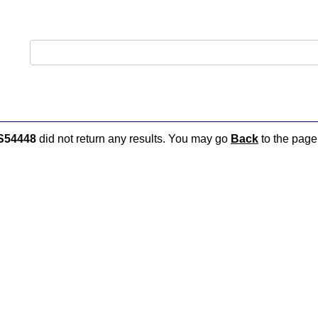
S54448
did not return any results. You may go
Back
to the page 