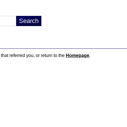
that referred you, or return to the
Homepage
.