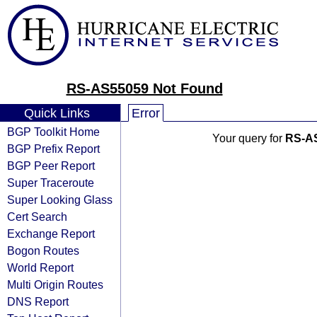
RS-AS55059 Not Found
Quick Links
Error
BGP Toolkit Home
Your query for
RS-A
BGP Prefix Report
BGP Peer Report
Super Traceroute
Super Looking Glass
Cert Search
Exchange Report
Bogon Routes
World Report
Multi Origin Routes
DNS Report