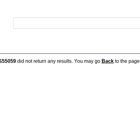
S55059
did not return any results. You may go
Back
to the page 