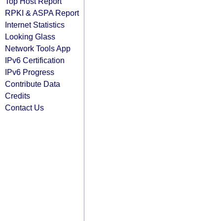
Top Host Report
RPKI & ASPA Report
Internet Statistics
Looking Glass
Network Tools App
IPv6 Certification
IPv6 Progress
Contribute Data
Credits
Contact Us