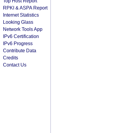
Top Host Report
RPKI & ASPA Report
Internet Statistics
Looking Glass
Network Tools App
IPv6 Certification
IPv6 Progress
Contribute Data
Credits
Contact Us