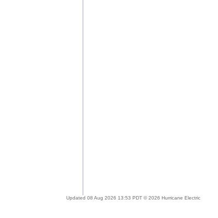
Updated 08 Aug 2026 13:53 PDT © 2026 Hurricane Electric