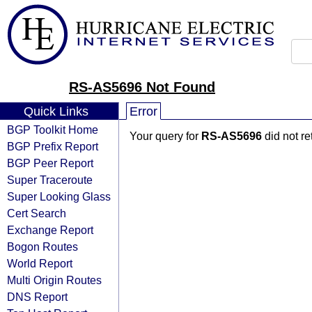
RS-AS5696 Not Found
Quick Links
Error
BGP Toolkit Home
Your query for
RS-AS5696
did not r
BGP Prefix Report
BGP Peer Report
Super Traceroute
Super Looking Glass
Cert Search
Exchange Report
Bogon Routes
World Report
Multi Origin Routes
DNS Report