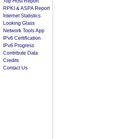
Top Host Report
RPKI & ASPA Report
Internet Statistics
Looking Glass
Network Tools App
IPv6 Certification
IPv6 Progress
Contribute Data
Credits
Contact Us