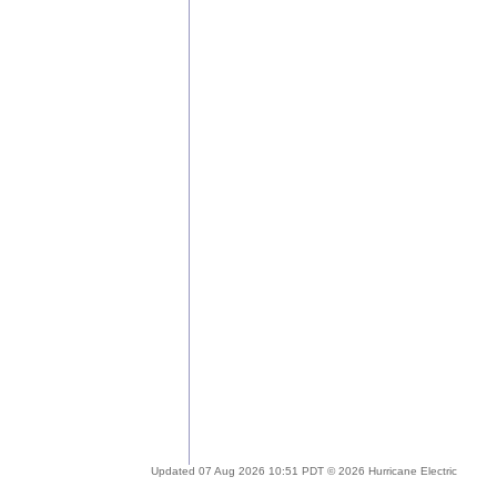
Updated 07 Aug 2026 10:51 PDT © 2026 Hurricane Electric