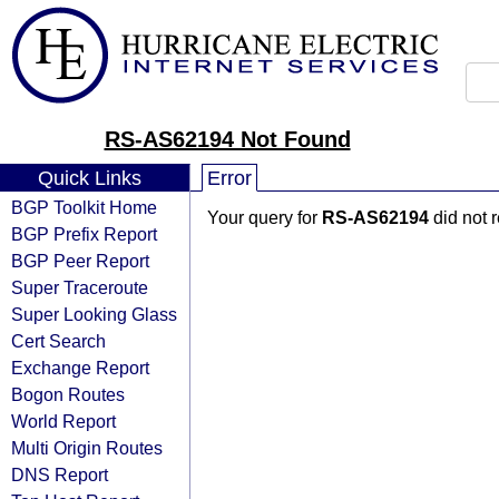
RS-AS62194 Not Found
Quick Links
Error
BGP Toolkit Home
Your query for
RS-AS62194
did not 
BGP Prefix Report
BGP Peer Report
Super Traceroute
Super Looking Glass
Cert Search
Exchange Report
Bogon Routes
World Report
Multi Origin Routes
DNS Report