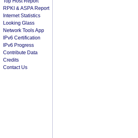
Top Host Report
RPKI & ASPA Report
Internet Statistics
Looking Glass
Network Tools App
IPv6 Certification
IPv6 Progress
Contribute Data
Credits
Contact Us