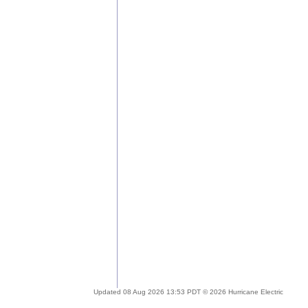
Updated 08 Aug 2026 13:53 PDT © 2026 Hurricane Electric