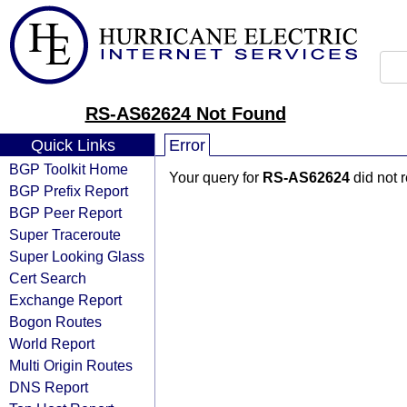
RS-AS62624 Not Found
Quick Links
Error
BGP Toolkit Home
Your query for
RS-AS62624
did not 
BGP Prefix Report
BGP Peer Report
Super Traceroute
Super Looking Glass
Cert Search
Exchange Report
Bogon Routes
World Report
Multi Origin Routes
DNS Report