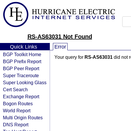
RS-AS63031 Not Found
Quick Links
Error
BGP Toolkit Home
Your query for
RS-AS63031
did not 
BGP Prefix Report
BGP Peer Report
Super Traceroute
Super Looking Glass
Cert Search
Exchange Report
Bogon Routes
World Report
Multi Origin Routes
DNS Report