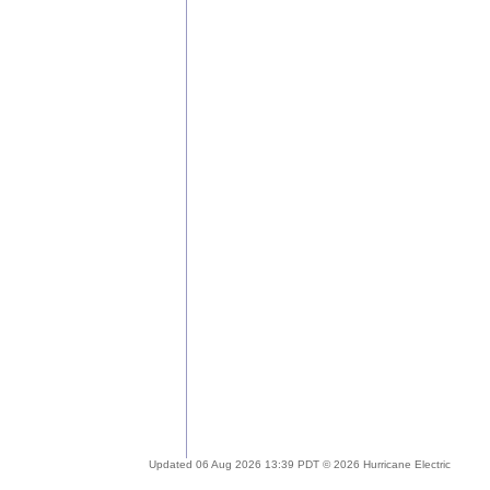
Updated 06 Aug 2026 13:39 PDT © 2026 Hurricane Electric