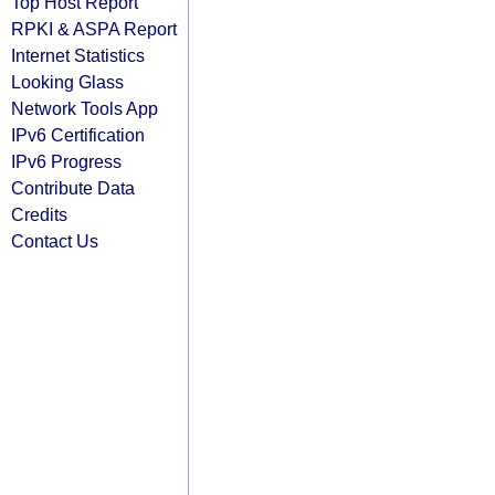
Top Host Report
RPKI & ASPA Report
Internet Statistics
Looking Glass
Network Tools App
IPv6 Certification
IPv6 Progress
Contribute Data
Credits
Contact Us