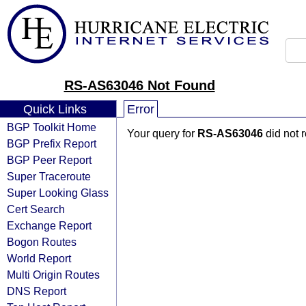
RS-AS63046 Not Found
Quick Links
Error
BGP Toolkit Home
Your query for
RS-AS63046
did not 
BGP Prefix Report
BGP Peer Report
Super Traceroute
Super Looking Glass
Cert Search
Exchange Report
Bogon Routes
World Report
Multi Origin Routes
DNS Report