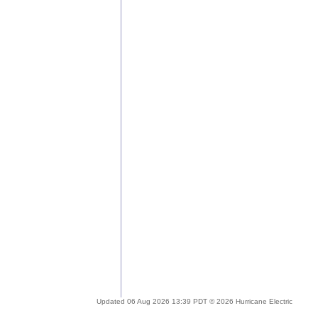
Updated 06 Aug 2026 13:39 PDT © 2026 Hurricane Electric