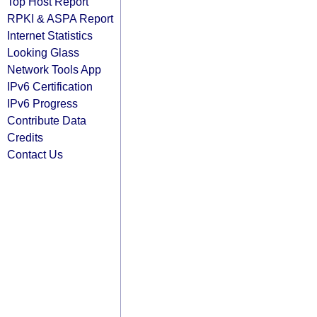
Top Host Report
RPKI & ASPA Report
Internet Statistics
Looking Glass
Network Tools App
IPv6 Certification
IPv6 Progress
Contribute Data
Credits
Contact Us