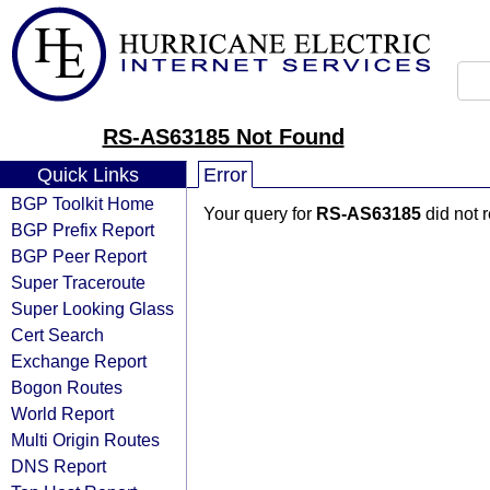
RS-AS63185 Not Found
Quick Links
Error
BGP Toolkit Home
Your query for
RS-AS63185
did not 
BGP Prefix Report
BGP Peer Report
Super Traceroute
Super Looking Glass
Cert Search
Exchange Report
Bogon Routes
World Report
Multi Origin Routes
DNS Report