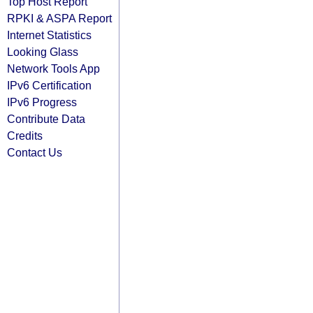
Top Host Report
RPKI & ASPA Report
Internet Statistics
Looking Glass
Network Tools App
IPv6 Certification
IPv6 Progress
Contribute Data
Credits
Contact Us