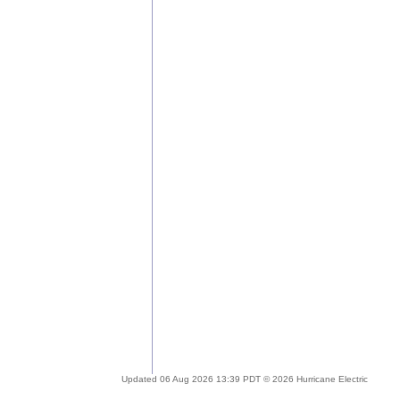
Updated 06 Aug 2026 13:39 PDT © 2026 Hurricane Electric