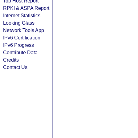
Top Host Report
RPKI & ASPA Report
Internet Statistics
Looking Glass
Network Tools App
IPv6 Certification
IPv6 Progress
Contribute Data
Credits
Contact Us