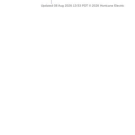
Updated 08 Aug 2026 13:53 PDT © 2026 Hurricane Electric