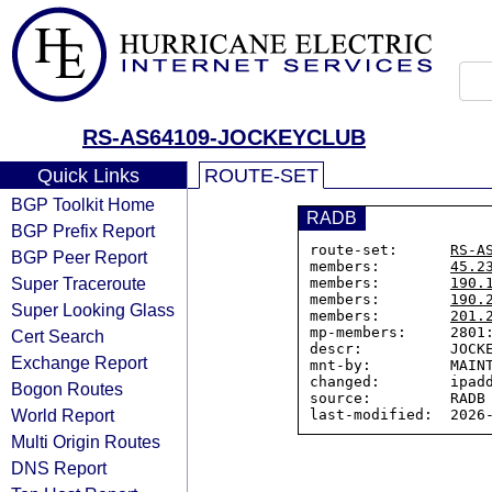
RS-AS64109-JOCKEYCLUB
Quick Links
ROUTE-SET
BGP Toolkit Home
RADB
BGP Prefix Report
route-set:      
RS-A
BGP Peer Report
members:        
45.2
Super Traceroute
members:        
190.
members:        
190.
Super Looking Glass
members:        
201.
mp-members:     2801:
Cert Search
descr:          JOCKE
Exchange Report
mnt-by:         MAINT
changed:        ipadd
Bogon Routes
source:         RADB

World Report
Multi Origin Routes
DNS Report