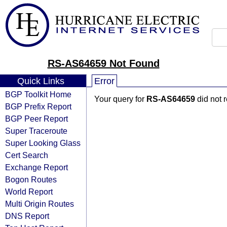
RS-AS64659 Not Found
Quick Links
Error
BGP Toolkit Home
Your query for
RS-AS64659
did not 
BGP Prefix Report
BGP Peer Report
Super Traceroute
Super Looking Glass
Cert Search
Exchange Report
Bogon Routes
World Report
Multi Origin Routes
DNS Report