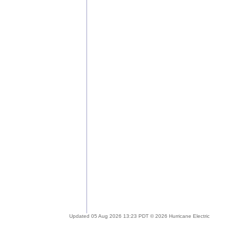
Updated 05 Aug 2026 13:23 PDT © 2026 Hurricane Electric