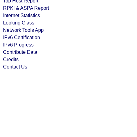
Top Host Report
RPKI & ASPA Report
Internet Statistics
Looking Glass
Network Tools App
IPv6 Certification
IPv6 Progress
Contribute Data
Credits
Contact Us