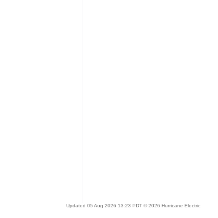
Updated 05 Aug 2026 13:23 PDT © 2026 Hurricane Electric