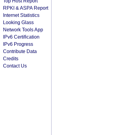
Top Host Report
RPKI & ASPA Report
Internet Statistics
Looking Glass
Network Tools App
IPv6 Certification
IPv6 Progress
Contribute Data
Credits
Contact Us