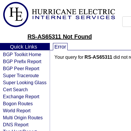
RS-AS65311 Not Found
Quick Links
Error
BGP Toolkit Home
Your query for
RS-AS65311
did not 
BGP Prefix Report
BGP Peer Report
Super Traceroute
Super Looking Glass
Cert Search
Exchange Report
Bogon Routes
World Report
Multi Origin Routes
DNS Report