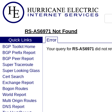
RS-AS6971 Not Found
Quick Links
Error
BGP Toolkit Home
Your query for
RS-AS6971
did not r
BGP Prefix Report
BGP Peer Report
Super Traceroute
Super Looking Glass
Cert Search
Exchange Report
Bogon Routes
World Report
Multi Origin Routes
DNS Report