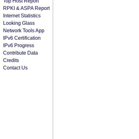
Top Host Report
RPKI & ASPA Report
Internet Statistics
Looking Glass
Network Tools App
IPv6 Certification
IPv6 Progress
Contribute Data
Credits
Contact Us