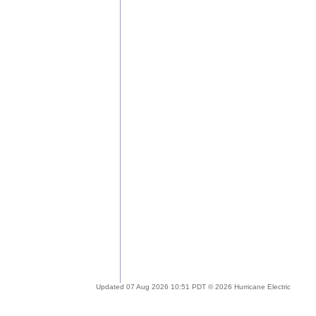
Updated 07 Aug 2026 10:51 PDT © 2026 Hurricane Electric