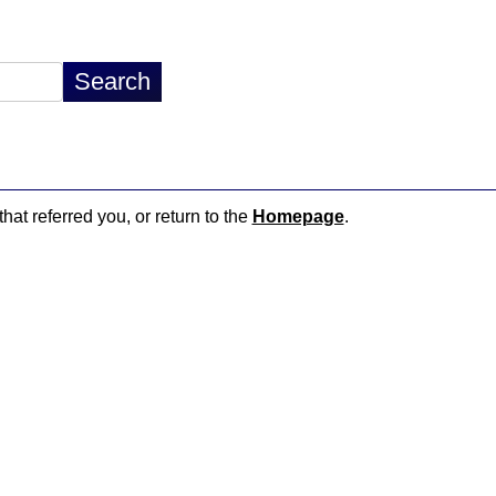
hat referred you, or return to the
Homepage
.