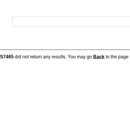
S7465
did not return any results. You may go
Back
to the page t