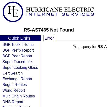
RS-AS7465 Not Found
Quick Links
Error
BGP Toolkit Home
Your query for
RS-A
BGP Prefix Report
BGP Peer Report
Super Traceroute
Super Looking Glass
Cert Search
Exchange Report
Bogon Routes
World Report
Multi Origin Routes
DNS Report