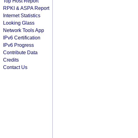
Top Host Report
RPKI & ASPA Report
Internet Statistics
Looking Glass
Network Tools App
IPv6 Certification
IPv6 Progress
Contribute Data
Credits
Contact Us