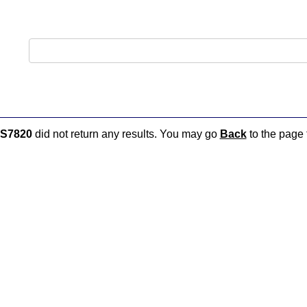
S7820
did not return any results. You may go
Back
to the page t