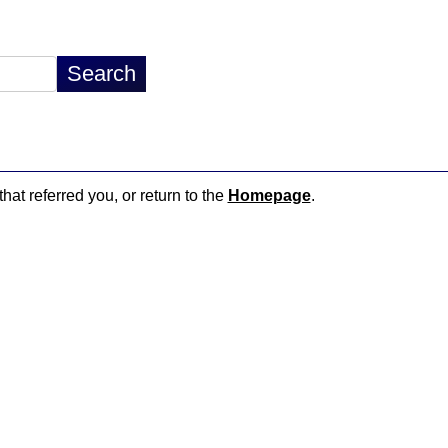
hat referred you, or return to the
Homepage
.