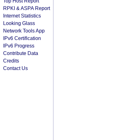
Top Host Report
RPKI & ASPA Report
Internet Statistics
Looking Glass
Network Tools App
IPv6 Certification
IPv6 Progress
Contribute Data
Credits
Contact Us