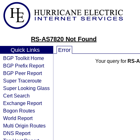
RS-AS7820 Not Found
Quick Links
Error
BGP Toolkit Home
Your query for
RS-A
BGP Prefix Report
BGP Peer Report
Super Traceroute
Super Looking Glass
Cert Search
Exchange Report
Bogon Routes
World Report
Multi Origin Routes
DNS Report