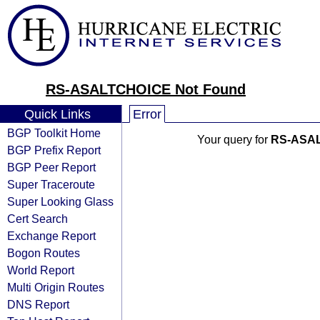
RS-ASALTCHOICE Not Found
Quick Links
Error
BGP Toolkit Home
Your query for
RS-ASA
BGP Prefix Report
BGP Peer Report
Super Traceroute
Super Looking Glass
Cert Search
Exchange Report
Bogon Routes
World Report
Multi Origin Routes
DNS Report