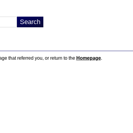
age that referred you, or return to the
Homepage
.