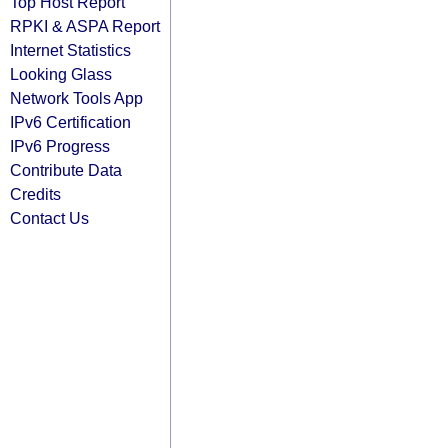
Top Host Report
RPKI & ASPA Report
Internet Statistics
Looking Glass
Network Tools App
IPv6 Certification
IPv6 Progress
Contribute Data
Credits
Contact Us