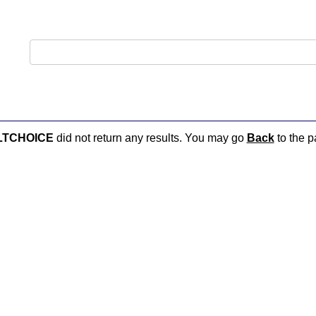
LTCHOICE
did not return any results. You may go
Back
to the p