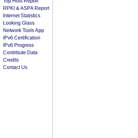
Top Host Report
RPKI & ASPA Report
Internet Statistics
Looking Glass
Network Tools App
IPv6 Certification
IPv6 Progress
Contribute Data
Credits
Contact Us