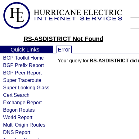
RS-ASDISTRICT Not Found
Quick Links
Error
BGP Toolkit Home
Your query for
RS-ASDISTRICT
did 
BGP Prefix Report
BGP Peer Report
Super Traceroute
Super Looking Glass
Cert Search
Exchange Report
Bogon Routes
World Report
Multi Origin Routes
DNS Report