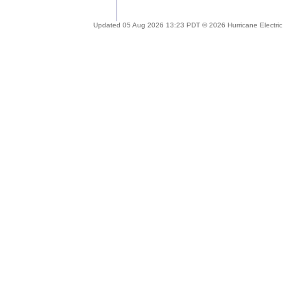
Updated 05 Aug 2026 13:23 PDT © 2026 Hurricane Electric